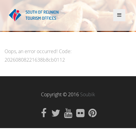
Oops, an error occurred! Code:
20260808221638b8cb0112
Copyright © 2016
Soubik