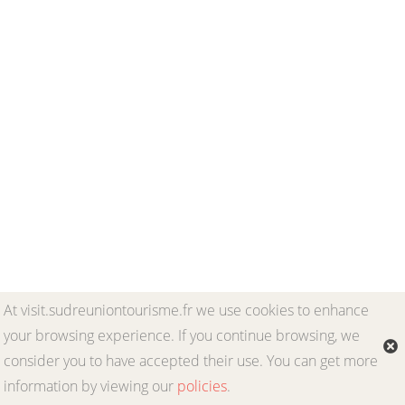
At visit.sudreuniontourisme.fr we use cookies to enhance
your browsing experience. If you continue browsing, we
consider you to have accepted their use. You can get more
information by viewing our
policies
.