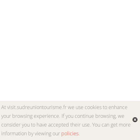
At visit.sudreuniontourisme.fr we use cookies to enhance
your browsing experience. If you continue browsing, we
consider you to have accepted their use. You can get more
information by viewing our
policies
.