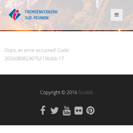
Oops, an error occurred! Code:
2026080823075215bddc17
Copyright © 2016
Soubik